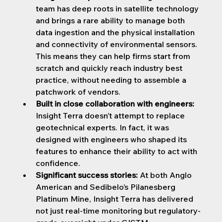
team has deep roots in satellite technology 
and brings a rare ability to manage both 
data ingestion and the physical installation 
and connectivity of environmental sensors. 
This means they can help firms start from 
scratch and quickly reach industry best 
practice, without needing to assemble a 
patchwork of vendors.
Built in close collaboration with engineers: 
Insight Terra doesn’t attempt to replace 
geotechnical experts. In fact, it was 
designed with engineers who shaped its 
features to enhance their ability to act with 
confidence.
Significant success stories:
 At both Anglo 
American and Sedibelo’s Pilanesberg 
Platinum Mine, Insight Terra has delivered 
not just real-time monitoring but regulatory-