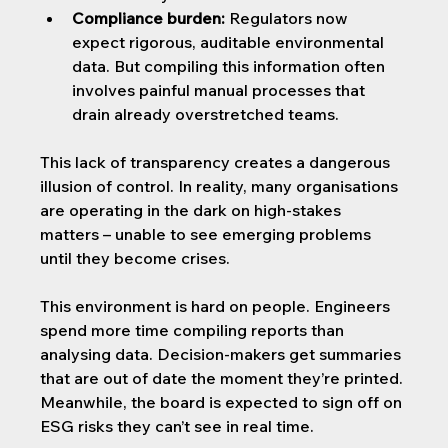
Compliance burden:
 Regulators now 
expect rigorous, auditable environmental 
data. But compiling this information often 
involves painful manual processes that 
drain already overstretched teams.
This lack of transparency creates a dangerous 
illusion of control. In reality, many organisations 
are operating in the dark on high-stakes 
matters – unable to see emerging problems 
until they become crises.
This environment is hard on people. Engineers 
spend more time compiling reports than 
analysing data. Decision-makers get summaries 
that are out of date the moment they’re printed. 
Meanwhile, the board is expected to sign off on 
ESG risks they can’t see in real time.