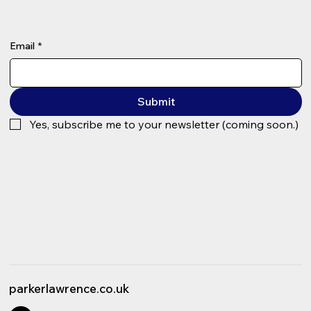
Email
*
Submit
Yes, subscribe me to your newsletter (coming soon.)
parkerlawrence.co.uk