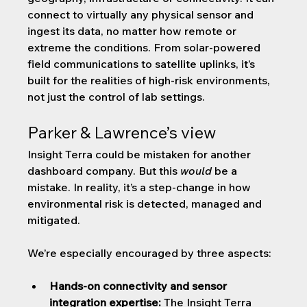
connect to virtually any physical sensor and 
ingest its data, no matter how remote or 
extreme the conditions. From solar-powered 
field communications to satellite uplinks, it’s 
built for the realities of high-risk environments, 
not just the control of lab settings.
Parker & Lawrence’s view
Insight Terra could be mistaken for another 
dashboard company. But this 
would
 be a 
mistake. In reality, it’s a step-change in how 
environmental risk is detected, managed and 
mitigated. 
We’re especially encouraged by three aspects:
Hands-on connectivity and sensor 
integration expertise:
 The Insight Terra 