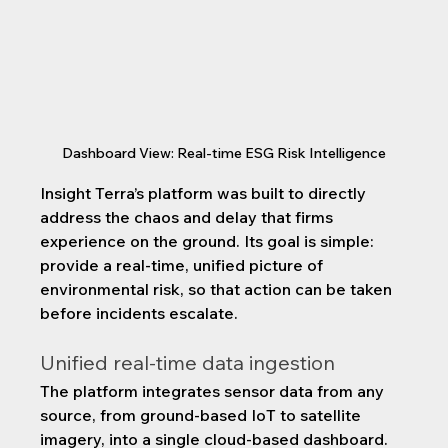
Dashboard View: Real-time ESG Risk Intelligence
Insight Terra’s platform was built to directly 
address the chaos and delay that firms 
experience on the ground. Its goal is simple: 
provide a real-time, unified picture of 
environmental risk, so that action can be taken 
before incidents escalate.
Unified real-time data ingestion
The platform integrates sensor data from any 
source, from ground-based IoT to satellite 
imagery, into a single cloud-based dashboard. 