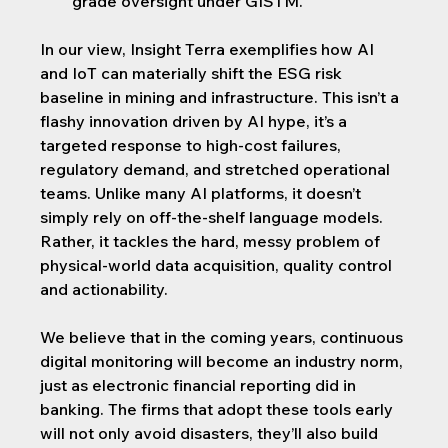
grade oversight under GISTM.
In our view, Insight Terra exemplifies how AI 
and IoT can materially shift the ESG risk 
baseline in mining and infrastructure. This isn’t a 
flashy innovation driven by AI hype, it’s a 
targeted response to high-cost failures, 
regulatory demand, and stretched operational 
teams. Unlike many AI platforms, it doesn’t 
simply rely on off-the-shelf language models. 
Rather, it tackles the hard, messy problem of 
physical-world data acquisition, quality control 
and actionability.
We believe that in the coming years, continuous 
digital monitoring will become an industry norm, 
just as electronic financial reporting did in 
banking. The firms that adopt these tools early 
will not only avoid disasters, they’ll also build 