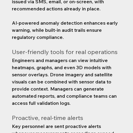
issued via SMS, email, or on-screen, with 
recommended actions already in place.
AI-powered anomaly detection enhances early 
warning, while built-in audit trails ensure 
regulatory compliance.
User-friendly tools for real operations
Engineers and managers can view intuitive 
heatmaps, graphs, and even 3D models with 
sensor overlays. Drone imagery and satellite 
visuals can be combined with sensor data to 
provide context. Managers can generate 
automated reports, and compliance teams can 
access full validation logs.
Proactive, real-time alerts
Key personnel are sent proactive alerts 