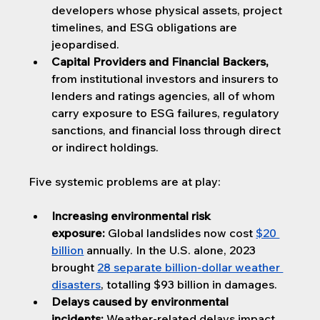
developers whose physical assets, project 
timelines, and ESG obligations are 
jeopardised.
Capital Providers and Financial Backers, 
from institutional investors and insurers to 
lenders and ratings agencies, all of whom 
carry exposure to ESG failures, regulatory 
sanctions, and financial loss through direct 
or indirect holdings.
Five systemic problems are at play:
Increasing environmental risk 
exposure:
 Global landslides now cost 
$20 
billion
annually. In the U.S. alone, 2023 
brought 
28 separate billion-dollar weather 
disasters
, totalling $93 billion in damages.
Delays caused by environmental 
incidents:
 Weather-related delays impact 