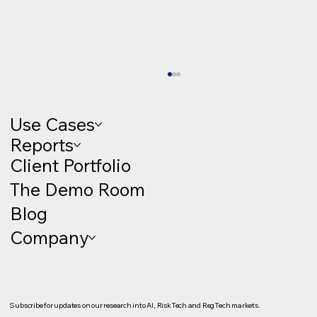
Use Cases
Reports
Client Portfolio
The Demo Room
Blog
Company
Client Onboarding as a Growth Engine:
KYC, KYB and Regulatory Decisioning
(The Demo Room #22)
Subscribe for updates on our research into AI, RiskTech and RegTech markets.