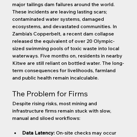
major tailings dam failures around the world. 
These incidents are leaving lasting scars; 
contaminated water systems, damaged 
ecosystems, and devastated communities. In 
Zambia’s Copperbelt, a recent dam collapse 
released the equivalent of over 20 Olympic-
sized swimming pools of toxic waste into local 
waterways. Five months on, residents in nearby 
Kitwe are still reliant on bottled water. The long-
term consequences for livelihoods, farmland 
and public health remain incalculable.
The Problem for Firms
Despite rising risks, most mining and 
infrastructure firms remain stuck with slow, 
manual and siloed workflows:
Data Latency:
 On-site checks may occur 