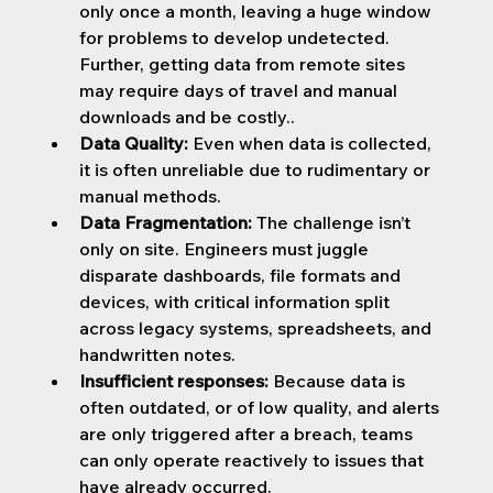
only once a month, leaving a huge window 
for problems to develop undetected. 
Further, getting data from remote sites 
may require days of travel and manual 
downloads and be costly..
Data Quality: 
Even when data is collected, 
it is often unreliable due to rudimentary or 
manual methods.
Data Fragmentation: 
The challenge isn’t 
only on site. Engineers must juggle 
disparate dashboards, file formats and 
devices, with critical information split 
across legacy systems, spreadsheets, and 
handwritten notes.
Insufficient responses:
 Because data is 
often outdated, or of low quality, and alerts 
are only triggered after a breach, teams 
can only operate reactively to issues that 
have already occurred.