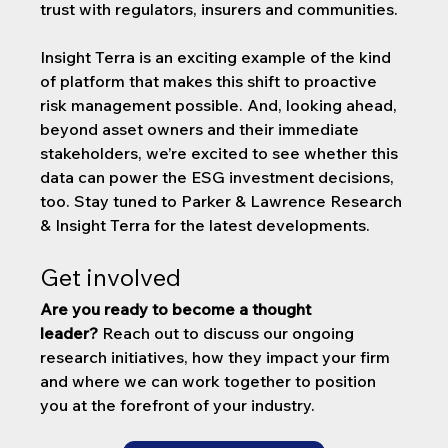
trust with regulators, insurers and communities.
Insight Terra is an exciting example of the kind 
of platform that makes this shift to proactive 
risk management possible. And, looking ahead, 
beyond asset owners and their immediate 
stakeholders, we’re excited to see whether this 
data can power the ESG investment decisions, 
too. Stay tuned to Parker & Lawrence Research 
& Insight Terra for the latest developments.
Get involved
Are you ready to become a thought 
leader?
 Reach out to discuss our ongoing 
research initiatives, how they impact your firm 
and where we can work together to position 
you at the forefront of your industry.