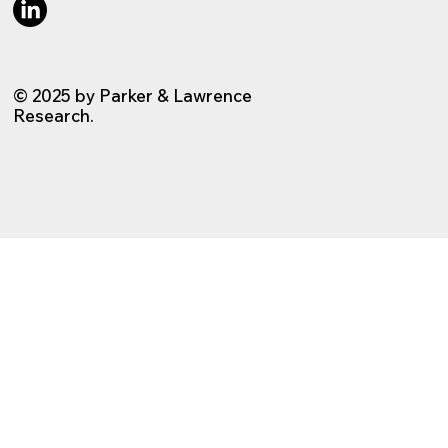
© 2025 by Parker & Lawrence
Research.