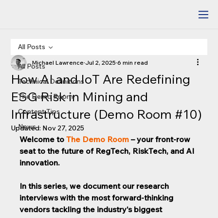
All Posts
Michael Lawrence
Jul 2, 2025
6 min read
All Posts
How AI and IoT Are Redefining
Technical Definitions
ESG Risk in Mining and
The Demo Room
Infrastructure (Demo Room #10)
Content Tips
News
Updated:
Nov 27, 2025
Welcome to 
The Demo Room
 – your front-row 
seat to the future of RegTech, RiskTech, and AI 
innovation. 
In this series, we document our research 
interviews with the most forward-thinking 
vendors tackling the industry's biggest 