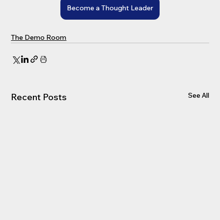
Become a Thought Leader
The Demo Room
See All
Recent Posts