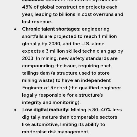
45% of global construction projects each 
year, leading to billions in cost overruns and 
lost revenue.
Chronic talent shortages
: engineering 
shortfalls are projected to reach 1 million 
globally by 2030, and the U.S. alone 
expects a 3 million skilled technician gap by 
2033. In mining, new safety standards are 
compounding the issue, requiring each 
tailings dam (a structure used to store 
mining waste) to have an independent 
Engineer of Record (the qualified engineer 
legally responsible for a structure’s 
integrity and monitoring).
Low digital maturity:
 Mining is 30–40% less 
digitally mature than comparable sectors 
like automotive, limiting its ability to 
modernise risk management.