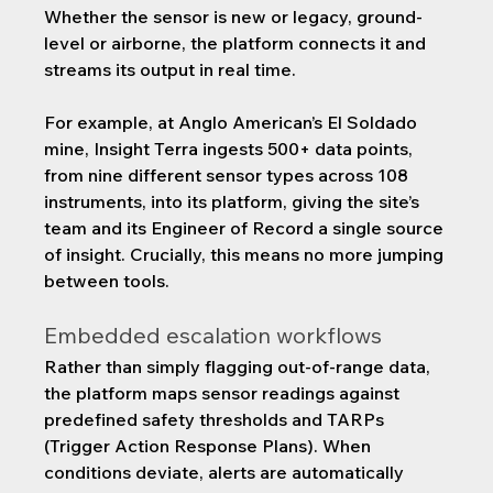
Whether the sensor is new or legacy, ground-
level or airborne, the platform connects it and 
streams its output in real time.
For example, at Anglo American’s El Soldado 
mine, Insight Terra ingests 500+ data points, 
from nine different sensor types across 108 
instruments, into its platform, giving the site’s 
team and its Engineer of Record a single source 
of insight. Crucially, this means no more jumping 
between tools.
Embedded escalation workflows
Rather than simply flagging out-of-range data, 
the platform maps sensor readings against 
predefined safety thresholds and TARPs 
(Trigger Action Response Plans). When 
conditions deviate, alerts are automatically 