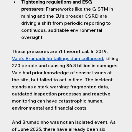
Tightening regulations and ESG 
pressures:
 Frameworks like the GISTM in 
mining and the EU’s broader CSRD are 
driving a shift from periodic reporting to 
continuous, auditable environmental 
oversight.
These pressures aren’t theoretical. In 2019, 
Vale’s Brumadinho tailings dam collapsed
, killing 
270 people and causing $6.3 billion in damages. 
Vale had prior knowledge of sensor issues at 
the site, but failed to act in time. The incident 
stands as a stark warning: fragmented data, 
outdated inspection processes and reactive 
monitoring can have catastrophic human, 
environmental and financial costs.
And Brumadinho was not an isolated event. As 
of June 2025, there have already been six 