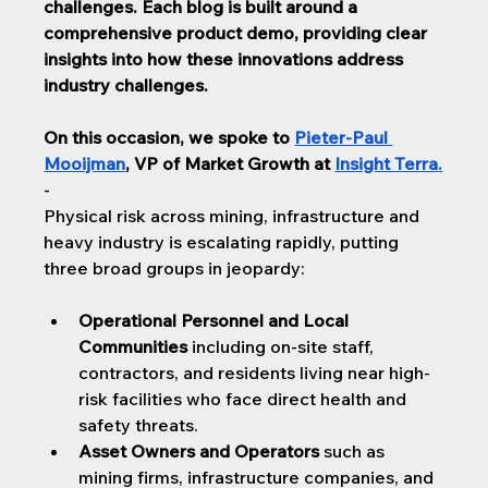
challenges. 
Each blog is built around a 
comprehensive product demo, providing clear 
insights into how these innovations address 
industry challenges.
On this occasion, we spoke to 
Pieter-Paul 
Mooijman
, VP of Market Growth at 
Insight Terra
.
-
Physical risk across mining, infrastructure and 
heavy industry is escalating rapidly, ​​putting 
three broad groups in jeopardy:
Operational Personnel and Local 
Communities
 including on-site staff, 
contractors, and residents living near high-
risk facilities who face direct health and 
safety threats.
Asset Owners and Operators
 such as 
mining firms, infrastructure companies, and 