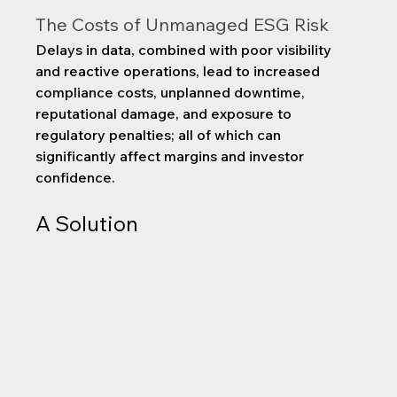
The Costs of Unmanaged ESG Risk
Delays in data, combined with poor visibility 
and reactive operations, lead to increased 
compliance costs, unplanned downtime, 
reputational damage, and exposure to 
regulatory penalties; all of which can 
significantly affect margins and investor 
confidence.
A Solution