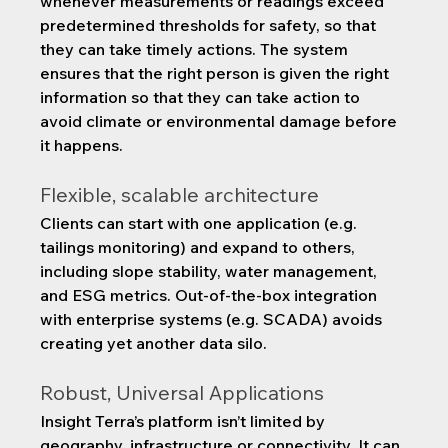
whenever measurements or readings exceed 
predetermined thresholds for safety, so that 
they can take timely actions. The system 
ensures that the right person is given the right 
information so that they can take action to 
avoid climate or environmental damage before 
it happens.
Flexible, scalable architecture
Clients can start with one application (e.g. 
tailings monitoring) and expand to others, 
including slope stability, water management, 
and ESG metrics. Out-of-the-box integration 
with enterprise systems (e.g. SCADA) avoids 
creating yet another data silo.
Robust, Universal Applications
Insight Terra’s platform isn’t limited by 
geography, infrastructure or connectivity. It can 