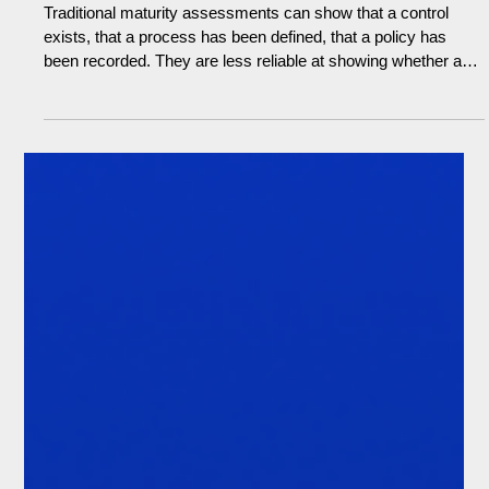
Michael Lawrence
Jun 16
5 min read
Documented isn't defensible: rethinking
compliance assessment (The Demo
Room #21)
Traditional maturity assessments can show that a control
exists, that a process has been defined, that a policy has
been recorded. They are less reliable at showing whether any
of it is working in practice. For senior managers with
prescribed responsibilities under accountability regimes, that
carries personal risk. If a control fails and scrutiny follows, the
question will not be whether the framework was documented.
It will be whether reasonable steps were taken to ensure