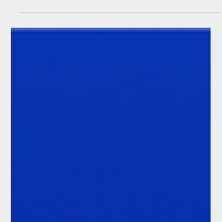
(The Demo Room #22)
Client onboarding has always been a high-friction compliance
process. It is now becoming a strategic growth issue.
Financial institutions want to expand into new markets, launch
new products and serve more client segments. Each of those
moves depends on the same underlying question: can this
client be onboarded for this product, in this jurisdiction, under
the firm’s risk appetite and applicable regulation?