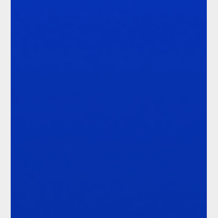
how the organisation demonstrates that it acted. That
challenge is intensifying. Firms are operating across more
jurisdictions, products and licence types.