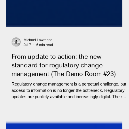
Michael Lawrence
Jul 7
6 min read
From update to action: the new
standard for regulatory change
management (The Demo Room #23)
Regulatory change management is a perpetual challenge, but
access to information is no longer the bottleneck. Regulatory
updates are publicly available and increasingly digital. The real
difficulty is knowing which updates are material to the firm,
what they demand in practice, who owns the response, and