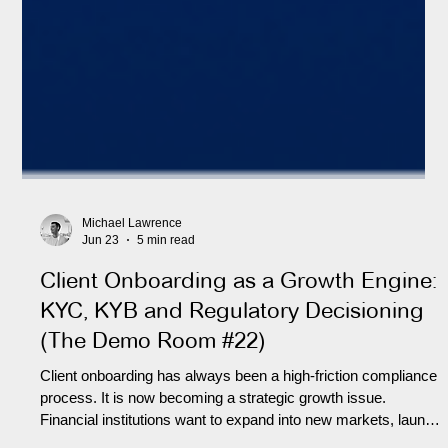
Michael Lawrence
Jun 23
5 min read
Client Onboarding as a Growth Engine:
KYC, KYB and Regulatory Decisioning