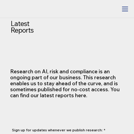
Latest
Reports
Research on AI, risk and compliance is an
ongoing part of our business. This research
enables us to stay ahead of the curve, and is
sometimes published for no-cost access. You
can find our latest reports here.
Sign up for updates whenever we publish research:
*