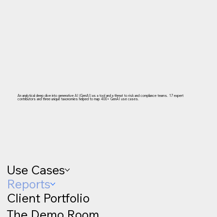
An analytical deep dive into generative AI (GenAI) as a tool and a threat to risk and compliance teams. 17 expert
contributors and three unique taxonomies helped to map 400+ GenAI use cases.
Use Cases
Reports
Client Portfolio
The Demo Room