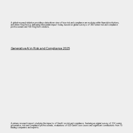
A global research initiative providing a data-driven view of how risk and compliance are evolving within financial institutions,
and where RegTech is delivering measurable impact today, based on global surveys of 300 senior risk and compliance
professionals and 100 RegTech vendors.​
Generative AI in Risk and Compliance 2025
A primary research report studying the impacts of GenAI on risk and compliance, featuring an original survey of 224 senior
governance, risk and compliance professionals, evaluations of 620 GenAI use cases and significant contributions from 15
leading companies and experts.