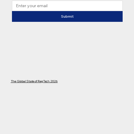
Submit
The Global State of RegTech 2026