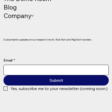
Blog
Company
Subscribe for updates on our research into AI, RiskTech and RegTech markets.
Email
*
Submit
Yes, subscribe me to your newsletter (coming soon.)