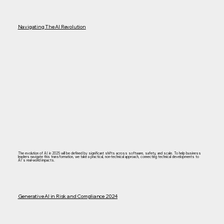
Navigating The AI Revolution
The evolution of AI in 2025 will be defined by significant shifts across software, safety, and scale. To help business
leaders navigate this transformation, we take a practical, non-technical approach, connecting technical developments to
AI’s real-world impacts.
Generative AI in Risk and Compliance 2024