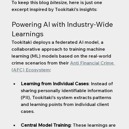
To keep this blog 
bitesize, 
here is just one 
excerpt inspired by Tookitaki's insights:
Powering AI with Industry-Wide 
Learnings
Tookitaki deploys a federated AI model, a 
collaborative approach to training machine 
learning (ML) models based on the real-world 
crime scenarios from their 
Anti Financial Crime 
(AFC) Ecosystem
:
Learning from Individual Cases
: Instead of 
sharing personally identifiable information 
(PII), Tookitaki's system extracts patterns 
and learning points from individual client 
cases.
Central Model Training
: These learnings are 