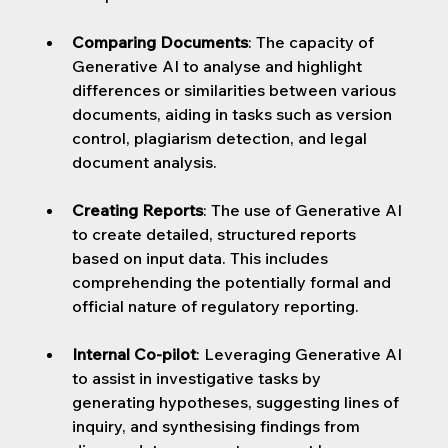
Comparing Documents
: 
The capacity of 
Generative AI to analyse and highlight 
differences or similarities between various 
documents, aiding in tasks such as version 
control, plagiarism detection, and legal 
document analysis.
Creating Reports
: 
The use of Generative AI 
to create detailed, structured reports 
based on input data. This includes 
comprehending the potentially formal and 
official nature of regulatory reporting.
Internal Co-pilot
: 
Leveraging Generative AI 
to assist in investigative tasks by 
generating hypotheses, suggesting lines of 
inquiry, and synthesising findings from 