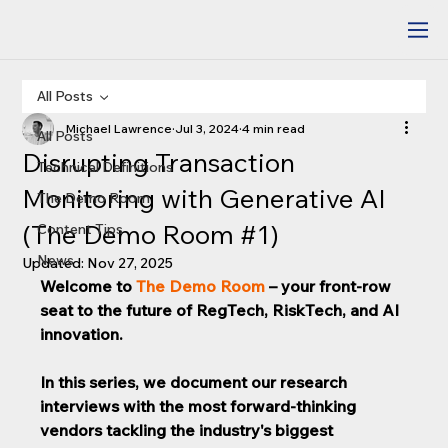
All Posts
Michael Lawrence
Jul 3, 2024
4 min read
All Posts
Disrupting Transaction
Technical Definitions
Monitoring with Generative AI
The Demo Room
(The Demo Room #1)
Content Tips
News
Updated:
Nov 27, 2025
Welcome to 
The Demo Room
 – your front-row 
seat to the future of RegTech, RiskTech, and AI 
innovation. 
In this series, we document our research 
interviews with the most forward-thinking 
vendors tackling the industry's biggest 