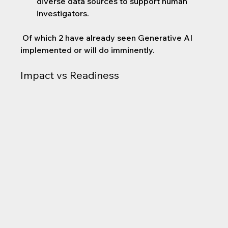
diverse data sources to support human 
investigators.
 Of which 2 have already seen Generative AI 
implemented or will do imminently.
Impact vs Readiness