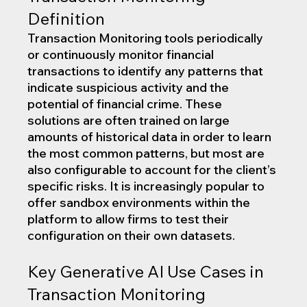
Definition
Transaction Monitoring tools periodically 
or continuously monitor financial 
transactions to identify any patterns that 
indicate suspicious activity and the 
potential of financial crime. These 
solutions are often trained on large 
amounts of historical data in order to learn 
the most common patterns, but most are 
also configurable to account for the client’s 
specific risks. It is increasingly popular to 
offer sandbox environments within the 
platform to allow firms to test their 
configuration on their own datasets.
Key Generative AI Use Cases in 
Transaction Monitoring