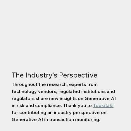
The Industry's Perspective
Throughout the research, experts from 
technology vendors, regulated institutions and 
regulators share new insights on Generative AI 
in risk and compliance. Thank you to 
Tookitaki
for contributing an industry perspective on 
Generative AI in transaction monitoring.