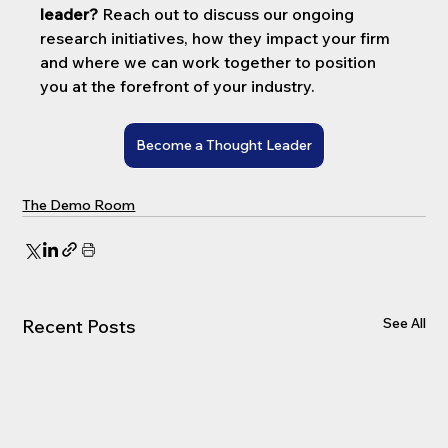
leader?
 Reach out to discuss our ongoing 
research initiatives, how they impact your firm 
and where we can work together to position 
you at the forefront of your industry.
Become a Thought Leader
The Demo Room
See All
Recent Posts