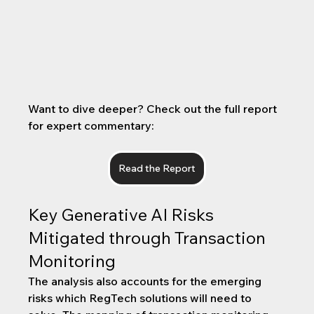
Want to dive deeper? Check out the full report 
for expert commentary:
Read the Report
Key Generative AI Risks 
Mitigated through Transaction 
Monitoring
The analysis also accounts for the emerging 
risks which RegTech solutions will need to 