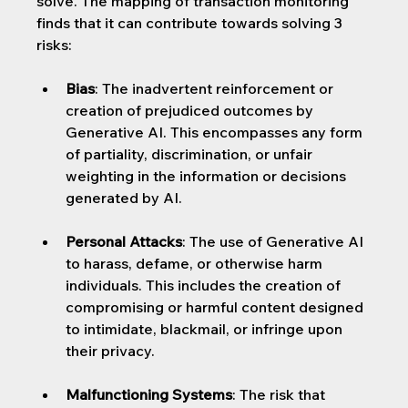
solve. The mapping of transaction monitoring 
finds that it can contribute towards solving 3 
risks:
Bias
: 
The inadvertent reinforcement or 
creation of prejudiced outcomes by 
Generative AI. This encompasses any form 
of partiality, discrimination, or unfair 
weighting in the information or decisions 
generated by AI.
Personal Attacks
: 
The use of Generative AI 
to harass, defame, or otherwise harm 
individuals. This includes the creation of 
compromising or harmful content designed 
to intimidate, blackmail, or infringe upon 
their privacy.
Malfunctioning Systems
: 
The risk that 