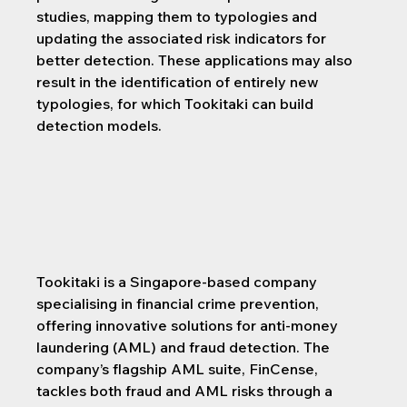
studies, mapping them to typologies and 
updating the associated risk indicators for 
better detection. These applications may also 
result in the identification of entirely new 
typologies, for which Tookitaki can build 
detection models.
Tookitaki is a Singapore-based company 
specialising in financial crime prevention, 
offering innovative solutions for anti-money 
laundering (AML) and fraud detection. The 
company’s flagship AML suite, FinCense, 
tackles both fraud and AML risks through a 