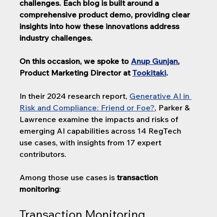
challenges. 
Each blog is built around a 
comprehensive product demo, providing clear 
insights into how these innovations address 
industry challenges.
On this occasion, we spoke to 
Anup Gunjan
, 
Product Marketing Director at 
Tookitaki
. 
In their 2024 research report, 
Generative AI in 
Risk and Compliance: Friend or Foe?
, Parker & 
Lawrence examine the impacts and risks of 
emerging AI capabilities across 14 RegTech 
use cases, with insights from 17 expert 
contributors.
Among those use cases is 
transaction 
monitoring
:
Transaction Monitoring 