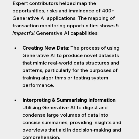
Expert contributors helped map the 
opportunities, risks and imminence of 400+ 
Generative AI applications. The mapping of 
transaction monitoring opportunities shows 5 
impactful
 Generative AI capabilities:
Creating New Data
: 
The process of using 
Generative AI to produce novel datasets 
that mimic real-world data structures and 
patterns, particularly for the purposes of 
training algorithms or testing system 
performance.
Interpreting & Summarising Information
: 
Utilising Generative AI to digest and 
condense large volumes of data into 
concise summaries, providing insights and 
overviews that aid in decision-making and 
comprehension.