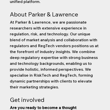
unified platform.
About Parker & Lawrence
At Parker & Lawrence, we are passionate 
researchers with extensive experience in 
regulation, risk, and technology. Our unique 
blend of market analysis and collaboration with 
regulators and RegTech vendors positions us at 
the forefront of industry insights. We combine 
deep regulatory expertise with strong business 
and technology backgrounds, enabling us to 
provide holistic, informed perspectives. We 
specialise in RiskTech and RegTech, forming 
dynamic partnerships with clients to elevate 
their marketing strategies. 
Get involved
Are you ready to become a thought 