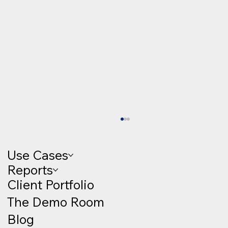
Use Cases
Reports
Client Portfolio
The Demo Room
Blog