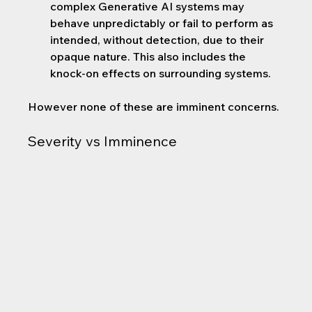
complex Generative AI systems may 
behave unpredictably or fail to perform as 
intended, without detection, due to their 
opaque nature. This also includes the 
knock-on effects on surrounding systems.
However none of these are imminent concerns.
Severity vs Imminence