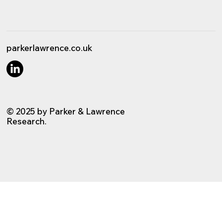
parkerlawrence.co.uk
© 2025 by Parker & Lawrence
Research.