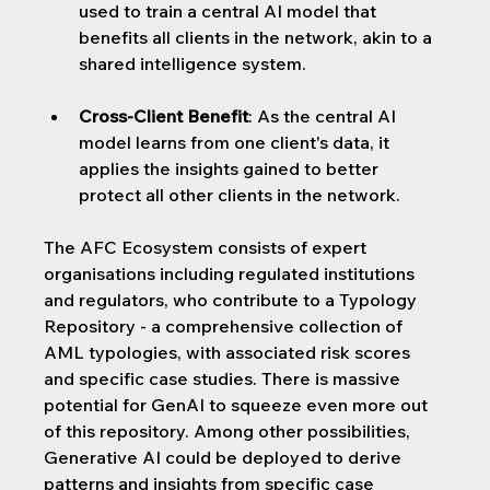
used to train a central AI model that 
benefits all clients in the network, akin to a 
shared intelligence system.
Cross-Client Benefit
: As the central AI 
model learns from one client's data, it 
applies the insights gained to better 
protect all other clients in the network.
The AFC Ecosystem consists of expert 
organisations including regulated institutions 
and regulators, who contribute to a Typology 
Repository - a comprehensive collection of 
AML typologies, with associated risk scores 
and specific case studies. There is massive 
potential for GenAI to squeeze even more out 
of this repository. Among other possibilities, 
Generative AI could be deployed to derive 
patterns and insights from specific case 