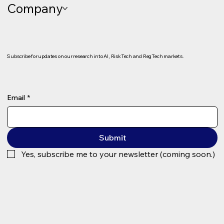
Company
Client Onboarding as a Growth Engine:
KYC, KYB and Regulatory Decisioning
(The Demo Room #22)
Subscribe for updates on our research into AI, RiskTech and RegTech markets.
Email
*
Submit
Yes, subscribe me to your newsletter (coming soon.)